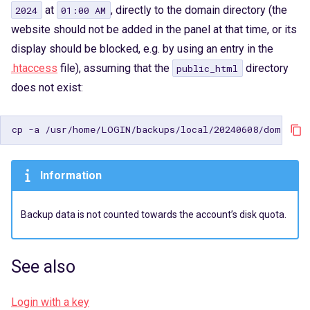
at
, directly to the domain directory (the
2024
01:00 AM
website should not be added in the panel at that time, or its
display should be blocked, e.g. by using an entry in the
.htaccess
file), assuming that the
directory
public_html
does not exist:
cp
-a
/usr/home/LOGIN/backups/local/20240608/domains/
Information
Backup data is not counted towards the account’s disk quota.
See also
Login with a key