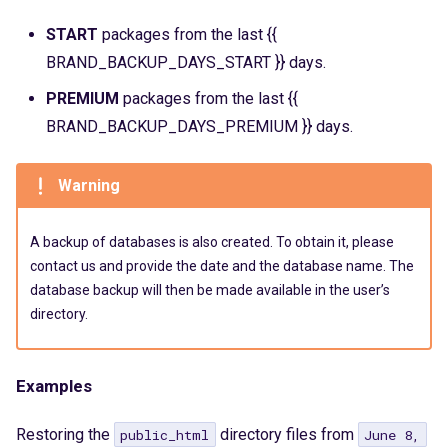
Crontab
Catalyst
s
START
packages from the last {{
IP Addresses
CGI
e
BRAND_BACKUP_DAYS_START }} days.
a
Fingerprint
SSL
PREMIUM
packages from the last {{
r
BRAND_BACKUP_DAYS_PREMIUM }} days.
WAF
c
Warning
PoW
h
i
Cache
A backup of databases is also created. To obtain it, please
n
contact us and provide the date and the database name. The
Logs
database backup will then be made available in the user’s
g
directory.
WP-CLI
Examples
Restoring the
directory files from
public_html
June 8,