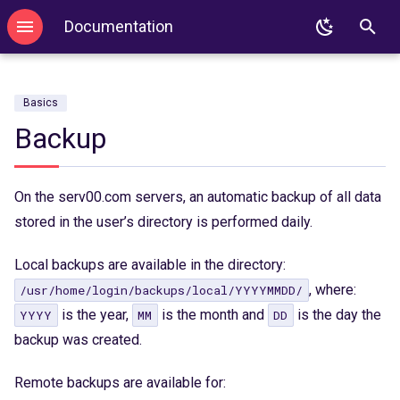
Documentation
T
Login
WordPress
.htaccess
FTP
SSL
DNS configuration
MySQL
GIT
PHP
y
Basics
Login with key
Redis
PHP
SFTP
Autoresponder
DNS delegation
PostgreSQL
SVN
Node.js
p
Backup
e
2FA
Memcached
Node.js
E-mail Forwarding
SPF
MongoDB
Mercurial
Python
t
On the serv00.com servers, an automatic backup of all data
Binexec
Imapsync
Python
Sieve
Redis
Ruby
o
stored in the user’s directory is performed daily.
Port reservation
WP-CLI
Django
SPF
Memcached
Java
s
Local backups are available in the directory:
Useful commands
Tomcat
Flask
Imapsync
Perl
t
, where:
/usr/home/login/backups/local/YYYYMMDD/
is the year,
is the month and
is the day the
YYYY
MM
DD
a
Environment
Ruby
Kotlin
backup was created.
r
Password change
Ruby on Rails
Mise
t
Remote backups are available for: