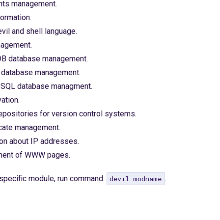
nts management.
formation.
il and shell language.
nagement.
B database management.
database management.
eSQL database managment.
ation.
positories for version control systems.
icate management.
ion about IP addresses.
ent of WWW pages.
a specific module, run command:
.
devil modname