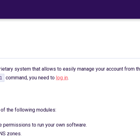
rietary system that allows to easily manage your account from t
command, you need to
log in
.
l
of the following modules:
 permissions to run your own software.
NS zones.