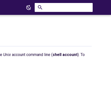
Type to start searching
he
Unix
account command line (
shell account
). To