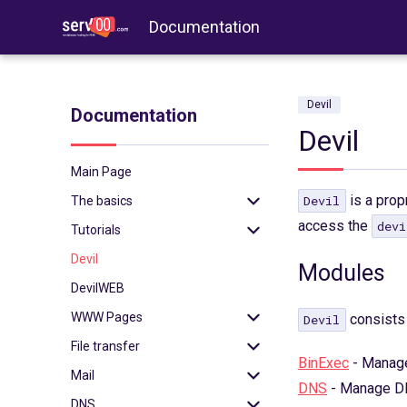
Documentation
Devil
Documentation
Devil
Main Page
is a prop
Devil
The basics
access the
devi
Tutorials
Login
Devil
Login with key
WordPress
Modules
DevilWEB
2FA
Redis
WWW Pages
Binexec
Memcached
consists 
Devil
File transfer
Port reservation
Imapsync
.htaccess
BinExec
- Manage
Mail
Useful commands
WP-CLI
PHP
FTP
DNS
- Manage D
DNS
Environment
Tomcat
Node.js
SFTP
SSL